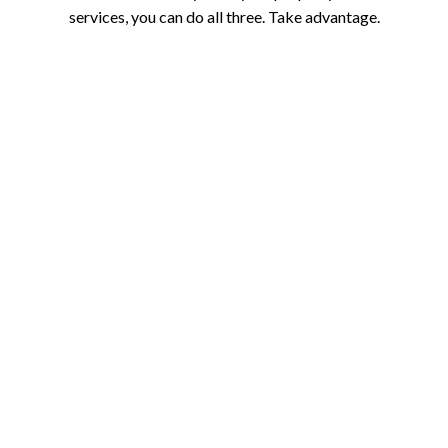
services, you can do all three. Take advantage.