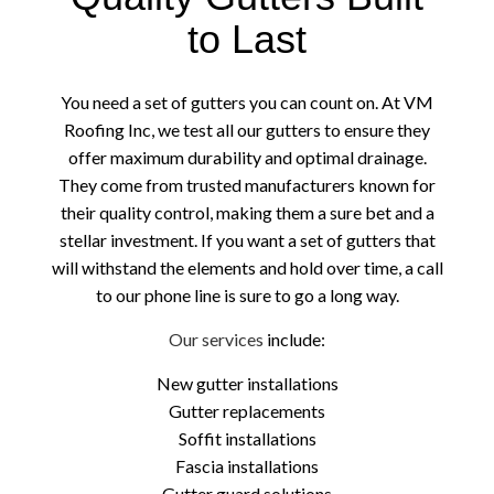
to Last
You need a set of gutters you can count on. At VM
Roofing Inc, we test all our gutters to ensure they
offer maximum durability and optimal drainage.
They come from trusted manufacturers known for
their quality control, making them a sure bet and a
stellar investment. If you want a set of gutters that
will withstand the elements and hold over time, a call
to our phone line is sure to go a long way.
Our services
include:
New gutter installations
Gutter replacements
Soffit installations
Fascia installations
Gutter guard solutions