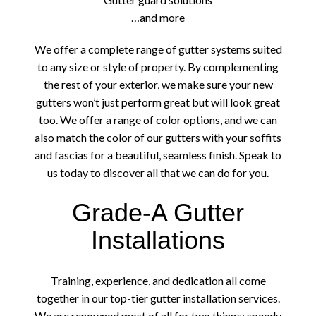
…and more
We offer a complete range of gutter systems suited
to any size or style of property. By complementing
the rest of your exterior, we make sure your new
gutters won’t just perform great but will look great
too. We offer a range of color options, and we can
also match the color of our gutters with your soffits
and fascias for a beautiful, seamless finish. Speak to
us today to discover all that we can do for you.
Grade-A Gutter
Installations
Training, experience, and dedication all come
together in our top-tier gutter installation services.
We are renowned most of all for two things: speedy