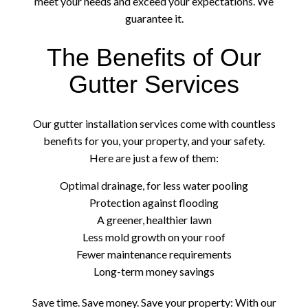
meet your needs and exceed your expectations. We
guarantee it.
The Benefits of Our
Gutter Services
Our gutter installation services come with countless
benefits for you, your property, and your safety.
Here are just a few of them:
Optimal drainage, for less water pooling
Protection against flooding
A greener, healthier lawn
Less mold growth on your roof
Fewer maintenance requirements
Long-term money savings
Save time. Save money. Save your property: With our