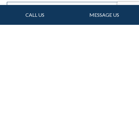
CALL US
MESSAGE US
For Local Gutter
Installations, Choose
VM Roofing Inc
Knowledgeable, dependable, and professional:
Consider us the go-to choice for all your gutter
needs. We’ve managed to satisfy many customers