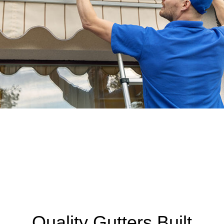
Quality Gutters Built