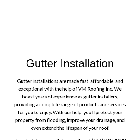
Gutter Installation
Gutter installations are made fast, affordable, and
exceptional with the help of VM Roofing Inc. We
boast years of experience as gutter installers,
providing a complete range of products and services
for you to enjoy. With our help, you’ll protect your
property from flooding, improve your drainage, and
even extend the lifespan of your roof.