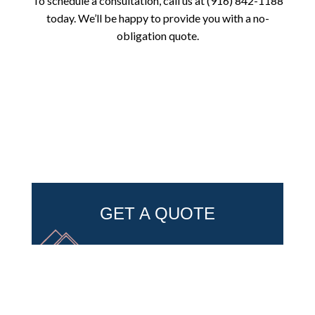
To schedule a consultation, call us at (916) 842-1188
today. We’ll be happy to provide you with a no-
obligation quote.
GET A QUOTE