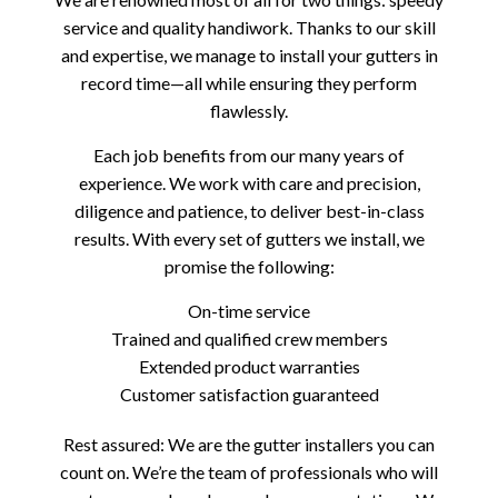
service and quality handiwork. Thanks to our skill
and expertise, we manage to install your gutters in
record time—all while ensuring they perform
flawlessly.
Each job benefits from our many years of
experience. We work with care and precision,
diligence and patience, to deliver best-in-class
results. With every set of gutters we install, we
promise the following:
On-time service
Trained and qualified crew members
Extended product warranties
Customer satisfaction guaranteed
Rest assured: We are the gutter installers you can
count on. We’re the team of professionals who will