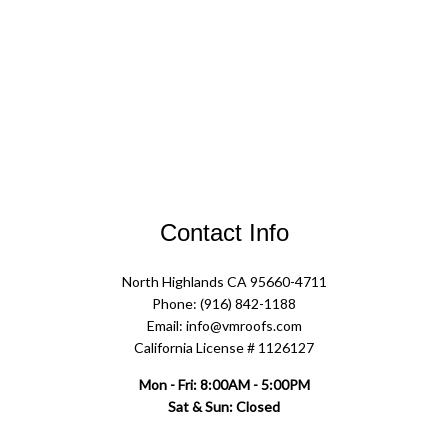
Contact Info
North Highlands CA 95660-4711
Phone: (916) 842-1188
Email: info@vmroofs.com
California License # 1126127
Mon - Fri: 8:00AM - 5:00PM
Sat & Sun: Closed