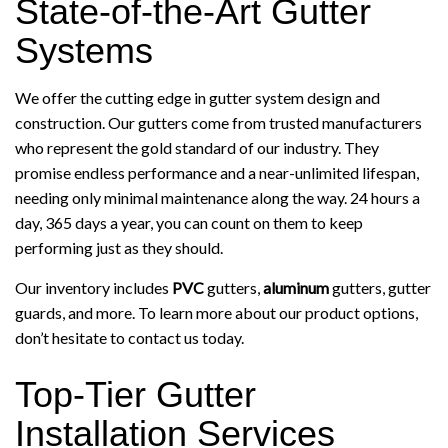
State-of-the-Art Gutter
Systems
We offer the cutting edge in gutter system design and
construction. Our gutters come from trusted manufacturers
who represent the gold standard of our industry. They
promise endless performance and a near-unlimited lifespan,
needing only minimal maintenance along the way. 24 hours a
day, 365 days a year, you can count on them to keep
performing just as they should.
Our inventory includes
PVC
gutters,
aluminum
gutters, gutter
guards, and more. To learn more about our product options,
don’t hesitate to contact us today.
Top-Tier Gutter
Installation Services