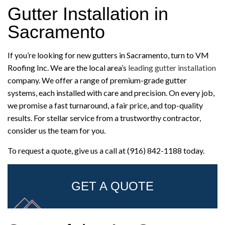
Gutter Installation in
Sacramento
If you’re looking for new gutters in Sacramento, turn to VM
Roofing Inc. We are the local area’s
leading gutter installation
company. We offer a range of premium-grade gutter
systems, each installed with care and precision. On every job,
we promise a fast turnaround, a fair price, and top-quality
results. For stellar service from a trustworthy contractor,
consider us the team for you.
To request a quote, give us a call at (916) 842-1188 today.
GET A QUOTE