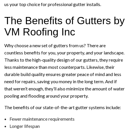
us your top choice for professional gutter installs.
The Benefits of Gutters by
VM Roofing Inc
Why choose a new set of gutters from us? There are
countless benefits for you, your property, and your landscape.
Thanks to the high-quality design of our gutters, they require
less maintenance than most counterparts. Likewise, their
durable build quality ensures greater peace of mind and less
need for repairs, saving you money in the long term. And if
that weren’t enough, they’ll also minimize the amount of water
pooling and flooding around your property.
The benefits of our state-of-the-art gutter systems include:
Fewer maintenance requirements
Longer lifespan