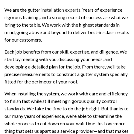
We are the gutter
installation experts
. Years of experience,
rigorous training, and a strong record of success are what we
bring to the table. We work with the highest standards in
mind, going above and beyond to deliver best-in-class results
for our customers.
Each job benefits from our skill, expertise, and diligence. We
start by meeting with you, discussing your needs, and
developing a detailed plan for the job. From there, we’ll take
precise measurements to construct a gutter system specially
fitted for the perimeter of your roof.
When installing the system, we work with care and efficiency
to finish fast while still meeting rigorous quality control
standards. We take the time to do the job right. But thanks to
our many years of experience, we’re able to streamline the
whole process to cut down on your wait time. Just one more
thing that sets us apart as a service provider—and that makes