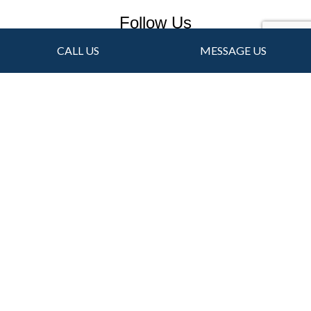
Follow Us
CALL US
MESSAGE US