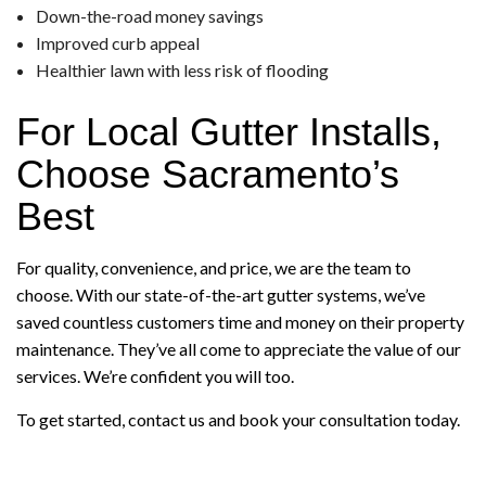
Down-the-road money savings
Improved curb appeal
Healthier lawn with less risk of flooding
For Local Gutter Installs,
Choose Sacramento’s
Best
For quality, convenience, and price, we are the team to
choose. With our state-of-the-art gutter systems, we’ve
saved countless customers time and money on their property
maintenance. They’ve all come to appreciate the value of our
services. We’re confident you will too.
To get started, contact us and book your consultation today.