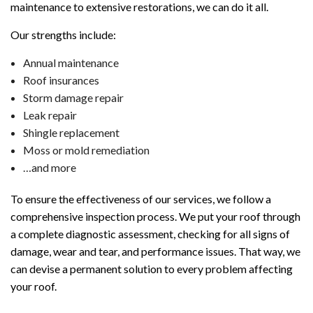
maintenance to extensive restorations, we can do it all.
Our strengths include:
Annual maintenance
Roof insurances
Storm damage repair
Leak repair
Shingle replacement
Moss or mold remediation
…and more
To ensure the effectiveness of our services, we follow a
comprehensive inspection process. We put your roof through
a complete diagnostic assessment, checking for all signs of
damage, wear and tear, and performance issues. That way, we
can devise a permanent solution to every problem affecting
your roof.