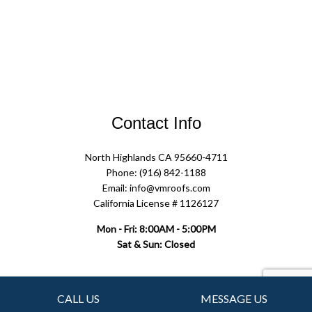
Contact Info
North Highlands CA 95660-4711
Phone: (916) 842-1188
Email: info@vmroofs.com
California License # 1126127
Mon - Fri: 8:00AM - 5:00PM
Sat & Sun: Closed
Follow Us
CALL US
MESSAGE US