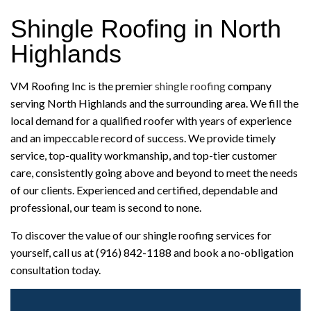
Shingle Roofing in North
Highlands
VM Roofing Inc is the premier
shingle roofing
company
serving North Highlands and the surrounding area. We fill the
local demand for a qualified roofer with years of experience
and an impeccable record of success. We provide timely
service, top-quality workmanship, and top-tier customer
care, consistently going above and beyond to meet the needs
of our clients. Experienced and certified, dependable and
professional, our team is second to none.
To discover the value of our shingle roofing services for
yourself, call us at (916) 842-1188 and book a no-obligation
consultation today.