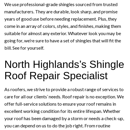
We use professional-grade shingles sourced from trusted
manufacturers. They are durable, look sharp, and promise
years of good use before needing replacement. Plus, they
come in an array of colors, styles, and finishes, making them
suitable for almost any exterior. Whatever look you may be
going for, we’re sure to have a set of shingles that will fit the
bill. See for yourself.
North Highlands’s Shingle
Roof Repair Specialist
As roofers, we strive to provide a robust range of services to
care for all our clients’ needs. Roof repair is no exception. We
offer full-service solutions to ensure your roof remains in
excellent working condition for its entire lifespan. Whether
your roof has been damaged by a storm or needs a check-up,
you can depend on us to do the job right. From routine