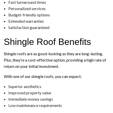
Fast turnaround times
Personalized services
Budget-friendly options
Extended warranties
Satisfaction guaranteed
Shingle Roof Benefits
Shingle roofs are as good-looking as they are long-lasting.
Plus, they’re a cost-effective option, providing a high rate of
return on your initial investment.
With one of our shingle roofs, you can expect:
Superior aesthetics
Improved property value
Immediate money savings
Low maintenance requirements