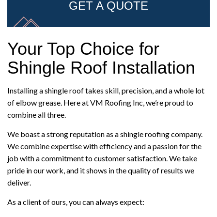
GET A QUOTE
Your Top Choice for
Shingle Roof Installation
Installing a shingle roof takes skill, precision, and a whole lot
of elbow grease. Here at VM Roofing Inc, we’re proud to
combine all three.
We boast a strong reputation as a shingle roofing company.
We combine expertise with efficiency and a passion for the
job with a commitment to customer satisfaction. We take
pride in our work, and it shows in the quality of results we
deliver.
As a client of ours, you can always expect: