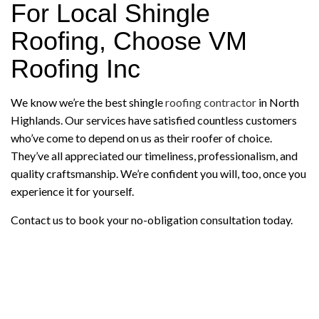
For Local Shingle
Roofing, Choose VM
Roofing Inc
We know we’re the best shingle
roofing contractor
in North
Highlands. Our services have satisfied countless customers
who’ve come to depend on us as their roofer of choice.
They’ve all appreciated our timeliness, professionalism, and
quality craftsmanship. We’re confident you will, too, once you
experience it for yourself.
Contact us to book your no-obligation consultation today.