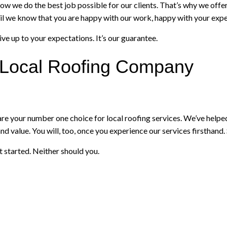
w we do the best job possible for our clients. That’s why we offe
 until we know that you are happy with our work, happy with your exp
ive up to your expectations. It’s our guarantee.
g Local Roofing Company
your number one choice for local roofing services. We’ve helped c
nd value. You will, too, once you experience our services firsthand. 
 started. Neither should you.