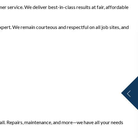
r service. We deliver best-in-class results at fair, affordable
ert. We remain courteous and respectful on all job sites, and
mall. Repairs, maintenance, and more—we have all your needs