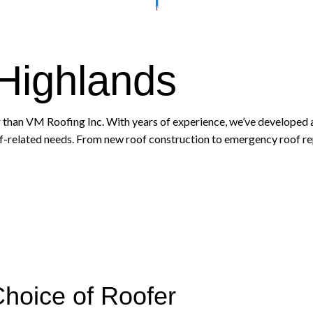
 Highlands
 than VM Roofing Inc. With years of experience, we’ve developed a
of-related needs. From new roof construction to emergency roof repai
Choice of Roofer