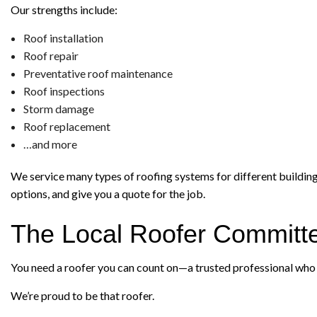
Our strengths include:
Roof installation
Roof repair
Preventative roof maintenance
Roof inspections
Storm damage
Roof replacement
…and more
We service many types of roofing systems for different building a
options, and give you a quote for the job.
The Local Roofer Committe
You need a roofer you can count on—a trusted professional who w
We’re proud to be that roofer.