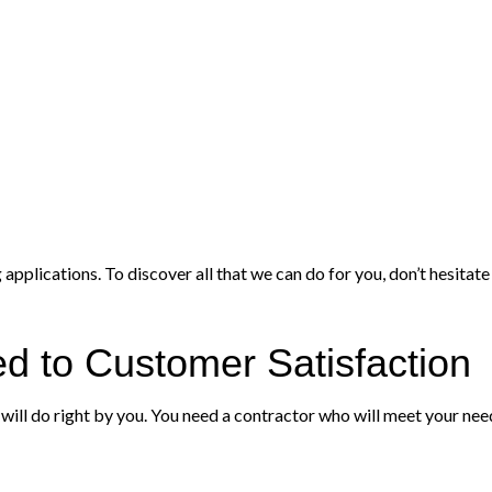
pplications. To discover all that we can do for you, don’t hesitate
d to Customer Satisfaction
ill do right by you. You need a contractor who will meet your need