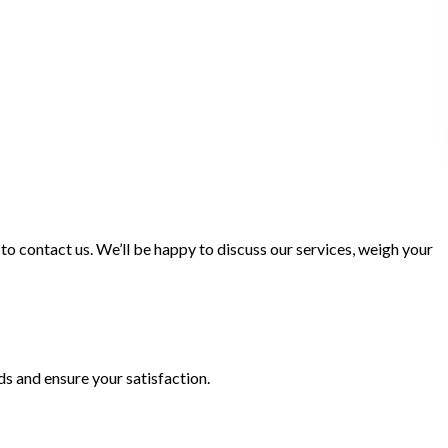
 to contact us. We’ll be happy to discuss our services, weigh your
s and ensure your satisfaction.