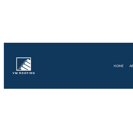
HOME
A
COMMERCIAL ROOFING
FLAT R
ROOF MAINTENANCE
SHINGLE
ROOF RESTORATION
ROOFING COMPANY