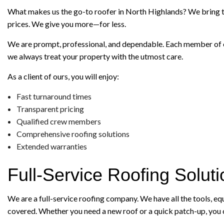
What makes us the go-to roofer in North Highlands? We bring to t
prices. We give you more—for less.
We are prompt, professional, and dependable. Each member of our
we always treat your property with the utmost care.
As a client of ours, you will enjoy:
Fast turnaround times
Transparent pricing
Qualified crew members
Comprehensive roofing solutions
Extended warranties
Full-Service Roofing Solut
We are a full-service roofing company. We have all the tools, e
covered. Whether you need a new roof or a quick patch-up, you c