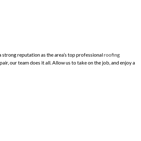
 strong reputation as the area’s top professional
roofing
r, our team does it all. Allow us to take on the job, and enjoy a