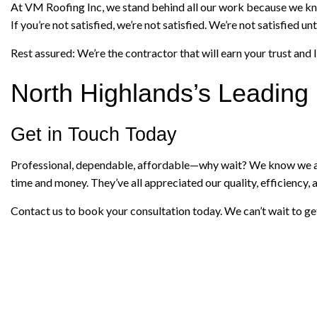
At VM Roofing Inc, we stand behind all our work because we kno
If you’re not satisfied, we’re not satisfied. We’re not satisfied
Rest assured: We’re the contractor that will earn your trust and l
North Highlands’s Leadin
Get in Touch Today
Professional, dependable, affordable—why wait? We know we are 
time and money. They’ve all appreciated our quality, efficiency, a
Contact us to book your consultation today. We can’t wait to get