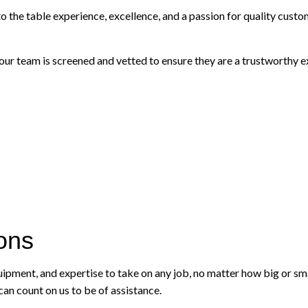
he table experience, excellence, and a passion for quality custome
 team is screened and vetted to ensure they are a trustworthy exp
ions
quipment, and expertise to take on any job, no matter how big or s
an count on us to be of assistance.