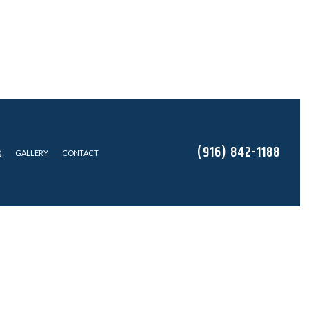
(916) 842-1188
Q
GALLERY
CONTACT
EAS