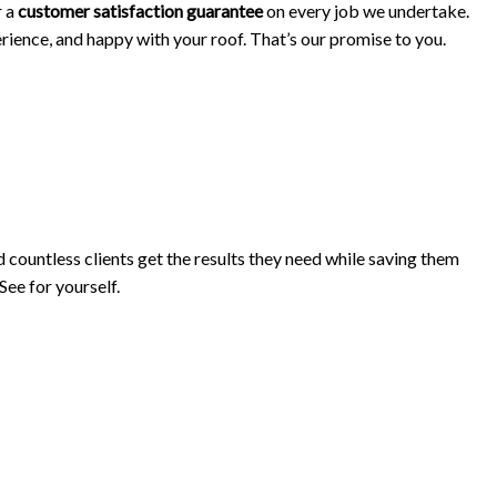
r a
customer satisfaction guarantee
on every job we undertake.
erience, and happy with your roof. That’s our promise to you.
ountless clients get the results they need while saving them
See for yourself.