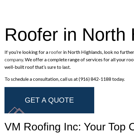
Roofer in North
If you’re looking for a
roofer
in North Highlands, look no further
company
. We offer a complete range of services for all your ro
well-built roof that’s sure to last.
To schedule a consultation, call us at (916) 842-1188 today.
GET A QUOTE
VM Roofing Inc: Your Top 