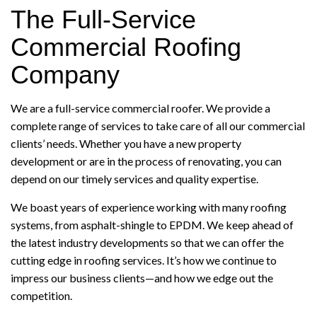
The Full-Service
Commercial Roofing
Company
We are a full-service commercial roofer. We provide a
complete range of services to take care of all our commercial
clients’ needs. Whether you have a new property
development or are in the process of renovating, you can
depend on our timely services and quality expertise.
We boast years of experience working with many roofing
systems, from asphalt-shingle to EPDM. We keep ahead of
the latest industry developments so that we can offer the
cutting edge in roofing services. It’s how we continue to
impress our business clients—and how we edge out the
competition.