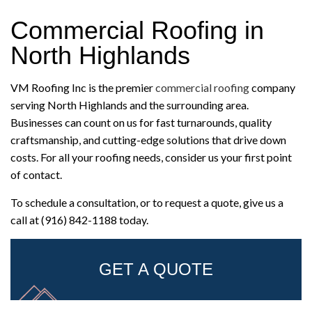
Commercial Roofing in
North Highlands
VM Roofing Inc is the premier
commercial roofing
company
serving North Highlands and the surrounding area.
Businesses can count on us for fast turnarounds, quality
craftsmanship, and cutting-edge solutions that drive down
costs. For all your roofing needs, consider us your first point
of contact.
To schedule a consultation, or to request a quote, give us a
call at (916) 842-1188 today.
GET A QUOTE