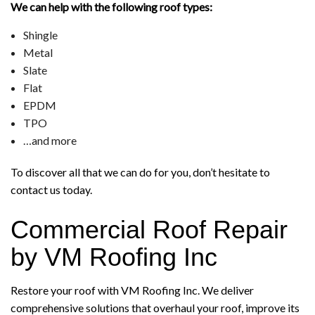
We can help with the following roof types:
Shingle
Metal
Slate
Flat
EPDM
TPO
…and more
To discover all that we can do for you, don’t hesitate to
contact us today.
Commercial Roof Repair
by VM Roofing Inc
Restore your roof with VM Roofing Inc. We deliver
comprehensive solutions that overhaul your roof, improve its