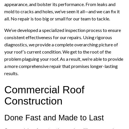
appearance, and bolster its performance. From leaks and
mold to cracks and holes, we’ve seen it all—and we can fix it
all. No repair is too big or small for our team to tackle.
We’ve developed a specialized inspection process to ensure
consistent effectiveness for our repairs. Using rigorous
diagnostics, we provide a complete overarching picture of
your roof’s current condition. We get to the root of the
problem plaguing your roof. As a result, we’re able to provide
a more comprehensive repair that promises longer-lasting
results.
Commercial Roof
Construction
Done Fast and Made to Last