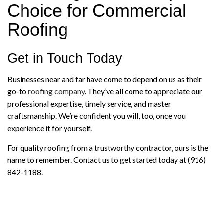
Choice for Commercial
Roofing
Get in Touch Today
Businesses near and far have come to depend on us as their
go-to
roofing company
. They’ve all come to appreciate our
professional expertise, timely service, and master
craftsmanship. We’re confident you will, too, once you
experience it for yourself.
For quality roofing from a trustworthy contractor, ours is the
name to remember. Contact us to get started today at (916)
842-1188.