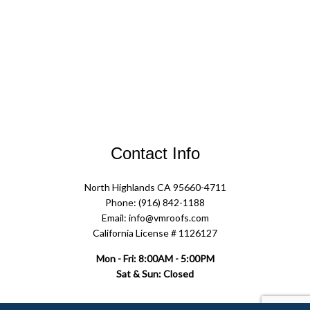
Contact Info
North Highlands CA 95660-4711
Phone: (916) 842-1188
Email: info@vmroofs.com
California License # 1126127
Mon - Fri: 8:00AM - 5:00PM
Sat & Sun: Closed