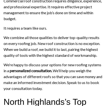
Commercial roof construction requires diligence, experience,
and professional expertise. It requires effective project
management to ensure the job’s done on time and within
budget.
It requires a team like ours.
We combine all those qualities to deliver top-quality results
on every roofing job. New roof construction is no exception.
When we build a roof, we build it to last, pairing the highest
quality of tools with the highest standard of workmanship.
We’re happy to discuss your options for new roofing systems
in a
personalized consultation.
We’ll help you weigh the
advantages of different roofs so that you can save money and
make an informed investment decision. Speak to us to book
your consultation today.
North Highlands’s Top